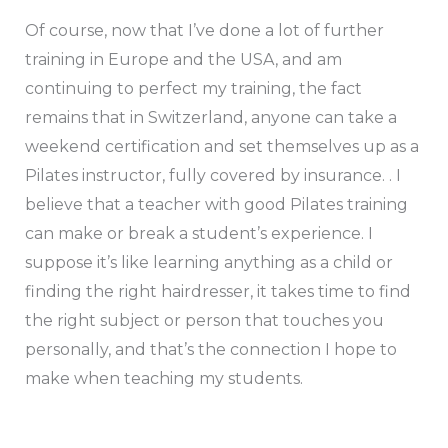
Of course, now that I’ve done a lot of further
training in Europe and the USA, and am
continuing to perfect my training, the fact
remains that in Switzerland, anyone can take a
weekend certification and set themselves up as a
Pilates instructor, fully covered by insurance. . I
believe that a teacher with good Pilates training
can make or break a student’s experience. I
suppose it’s like learning anything as a child or
finding the right hairdresser, it takes time to find
the right subject or person that touches you
personally, and that’s the connection I hope to
make when teaching my students.