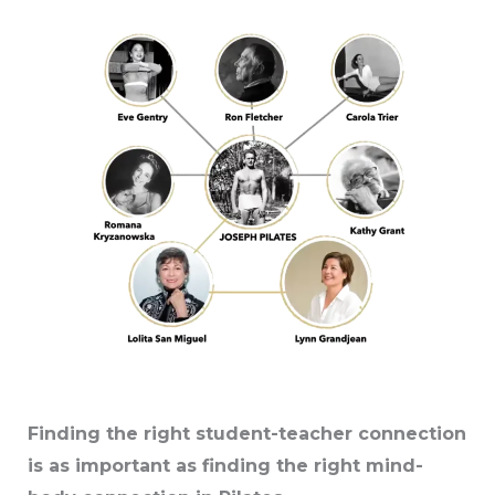
Finding the right student-teacher connection
is as important as finding the right mind-