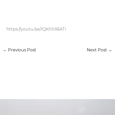
https://youtu.be/IQKh1rX6ATI
←
Previous Post
Next Post
→