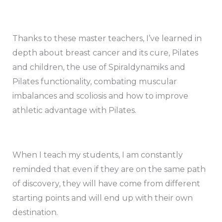
Thanks to these master teachers, I’ve learned in
depth about breast cancer and its cure, Pilates
and children, the use of Spiraldynamiks and
Pilates functionality, combating muscular
imbalances and scoliosis and how to improve
athletic advantage with Pilates.
When I teach my students, I am constantly
reminded that even if they are on the same path
of discovery, they will have come from different
starting points and will end up with their own
destination.