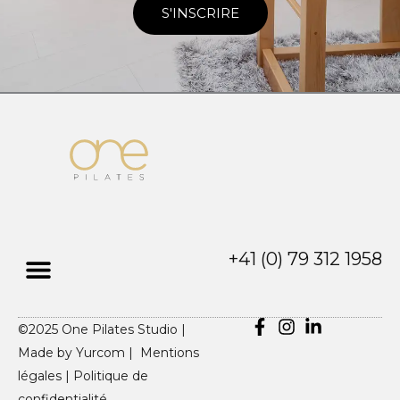
S'INSCRIRE
+41 (0) 79 312 1958
©2025 One Pilates Studio |
Made by
Yurcom |
Mentions
légales
|
Politique de
confidentialité