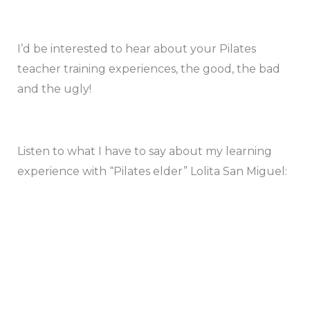
I’d be interested to hear about your Pilates
teacher training experiences, the good, the bad
and the ugly!
Listen to what I have to say about my learning
experience with “Pilates elder” Lolita San Miguel: