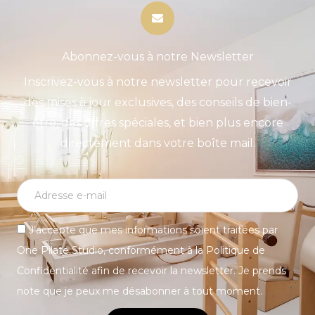
Abonnez-vous à notre Newsletter
Inscrivez-vous à notre newsletter pour recevoir
des mises à jour exclusives, des conseils de bien-
être, des offres spéciales, et bien plus encore
directement dans votre boîte mail.
J’accepte que mes informations soient traitées par
One Pilate Studio, conformément à la Politique de
Confidentialité afin de recevoir la newsletter. Je prends
note que je peux me désabonner à tout moment.