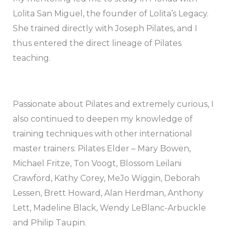
Lolita San Miguel, the founder of Lolita’s Legacy.
She trained directly with Joseph Pilates, and I
thus entered the direct lineage of Pilates
teaching.
Passionate about Pilates and extremely curious, I
also continued to deepen my knowledge of
training techniques with other international
master trainers: Pilates Elder – Mary Bowen,
Michael Fritze, Ton Voogt, Blossom Leilani
Crawford, Kathy Corey, MeJo Wiggin, Deborah
Lessen, Brett Howard, Alan Herdman, Anthony
Lett, Madeline Black, Wendy LeBlanc-Arbuckle
and Philip Taupin.