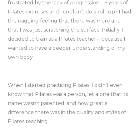
frustrated by the lack of progression – 6 years of
Pilates exercises and I couldn’t do a roll-up? I had
the nagging feeling that there was more and
that I was just scratching the surface. Initially, I
decided to train as a Pilates teacher – because I
wanted to have a deeper understanding of my
own body.
When I started practicing Pilates, I didn’t even
know that Pilates was a person, let alone that its
name wasn’t patented, and how great a
difference there was in the quality and styles of
Pilates teaching.