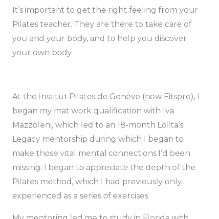
It’s important to get the right feeling from your
Pilates teacher. They are there to take care of
you and your body, and to help you discover
your own body.
At the Institut Pilates de Genève (now Fitspro), I
began my mat work qualification with Iva
Mazzoleni, which led to an 18-month Lolita’s
Legacy mentorship during which I began to
make those vital mental connections I’d been
missing. I began to appreciate the depth of the
Pilates method, which I had previously only
experienced as a series of exercises.
My mentoring led me to study in Florida with