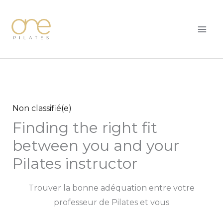
Skip
MAI
to
ME
content
Non classifié(e)
Finding the right fit
between you and your
Pilates instructor
Trouver la bonne adéquation entre votre
professeur de Pilates et vous