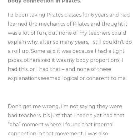
body connection in Pilates.
I’d been taking Pilates classes for 6 years and had
learned the mechanics of Pilates and thought it
was a lot of fun, but none of my teachers could
explain why, after so many years, I still couldn’t do
a roll up. Some said it was because I had a tight
psoas, others said it was my body proportions, I
had this, or I had that – and none of these
explanations seemed logical or coherent to me!
Don’t get me wrong, I’m not saying they were
bad teachers. It’s just that I hadn’t yet had that
“aha” moment where I found that internal
connection in that movement. I was also