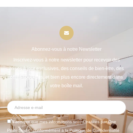
Abonnez-vous à notre Newsletter
Inscrivez-vous à notre newsletter pour recevoir des
mises à jour exclusives, des conseils de bien-être, des
offres spéciales, et bien plus encore directement dans
votre boîte mail.
J’accepte que mes informations soient traitées par One
Pilate Studio, conformément à la Politique de Confidentialité