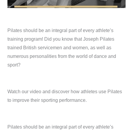
Pilates should be an integral part of every athlete’s
training program! Did you know that Joseph Pilates
trained British servicemen and women, as well as
numerous personalities from the world of dance and
sport?
Watch our video and discover how athletes use Pilates
to improve their sporting performance.
Pilates should be an integral part of every athlete’s