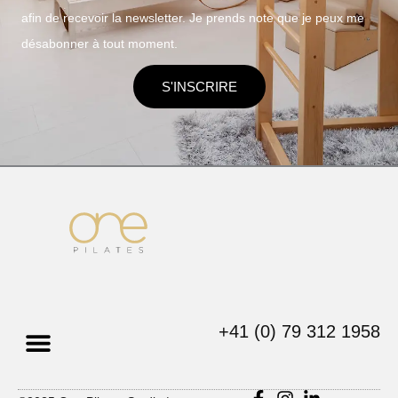
afin de recevoir la newsletter. Je prends note que je peux me
désabonner à tout moment.
S'INSCRIRE
+41 (0) 79 312 1958