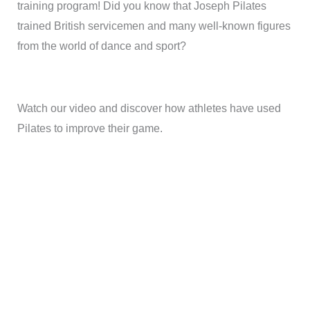
training program! Did you know that Joseph Pilates
trained British servicemen and many well-known figures
from the world of dance and sport?
Watch our video and discover how athletes have used
Pilates to improve their game.