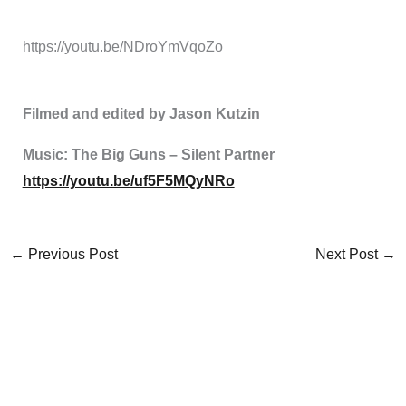
https://youtu.be/NDroYmVqoZo
Filmed and edited by Jason Kutzin
Music: The Big Guns – Silent Partner
https://youtu.be/uf5F5MQyNRo
←
Previous Post
Next Post
→