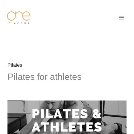
Skip
MAI
to
MEN
content
Pilates
Pilates for athletes