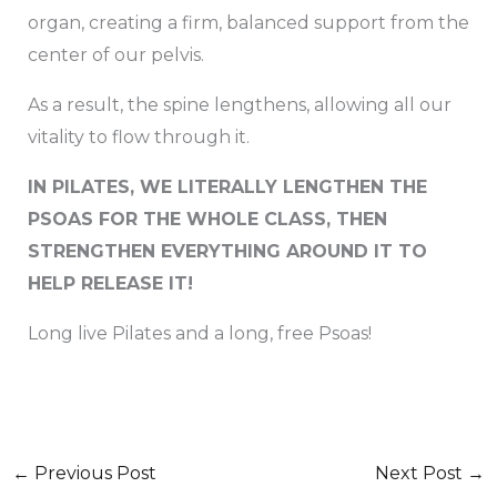
organ, creating a firm, balanced support from the
center of our pelvis.
As a result, the spine lengthens, allowing all our
vitality to flow through it.
IN PILATES, WE LITERALLY LENGTHEN THE
PSOAS FOR THE WHOLE CLASS, THEN
STRENGTHEN EVERYTHING AROUND IT TO
HELP RELEASE IT!
Long live Pilates and a long, free Psoas!
←
Previous Post
Next Post
→