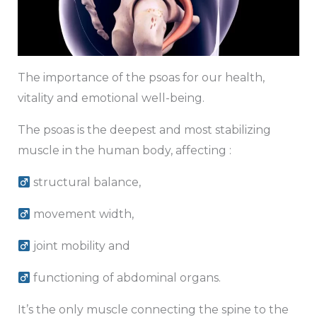
The importance of the psoas for our health,
vitality and emotional well-being.
The psoas is the deepest and most stabilizing
muscle in the human body, affecting :
structural balance,
movement width,
joint mobility and
functioning of abdominal organs.
It’s the only muscle connecting the spine to the