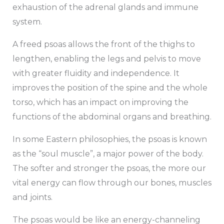
exhaustion of the adrenal glands and immune
system.
A freed psoas allows the front of the thighs to
lengthen, enabling the legs and pelvis to move
with greater fluidity and independence. It
improves the position of the spine and the whole
torso, which has an impact on improving the
functions of the abdominal organs and breathing.
In some Eastern philosophies, the psoas is known
as the “soul muscle”, a major power of the body.
The softer and stronger the psoas, the more our
vital energy can flow through our bones, muscles
and joints.
The psoas would be like an energy-channeling