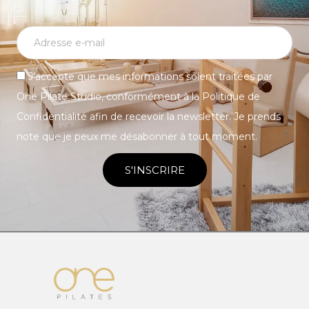
J’accepte que mes informations soient traitées par
One Pilate Studio, conformément à la Politique de
Confidentialité afin de recevoir la newsletter. Je prends
note que je peux me désabonner à tout moment.
S'INSCRIRE