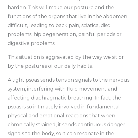
harden. This will make our posture and the
functions of the organs that live in the abdomen
difficult, leading to back pain, sciatica, disc
problems, hip degeneration, painful periods or
digestive problems.
This situation is aggravated by the way we sit or
by the postures of our daily habits.
A tight psoas sends tension signals to the nervous
system, interfering with fluid movement and
affecting diaphragmatic breathing. In fact, the
psoas is so intimately involved in fundamental
physical and emotional reactions that when
chronically strained, it sends continuous danger
signals to the body, so it can resonate in the