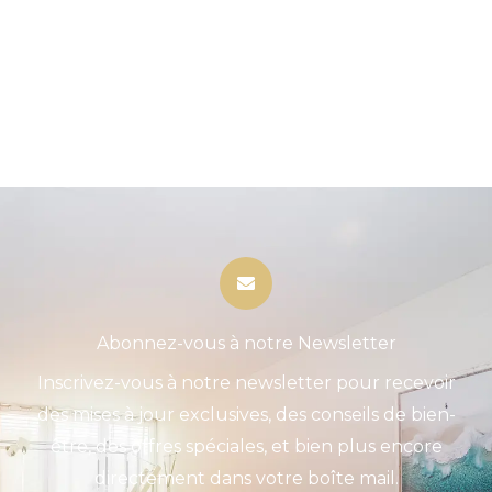
Abonnez-vous à notre Newsletter
Inscrivez-vous à notre newsletter pour recevoir
des mises à jour exclusives, des conseils de bien-
être, des offres spéciales, et bien plus encore
directement dans votre boîte mail.