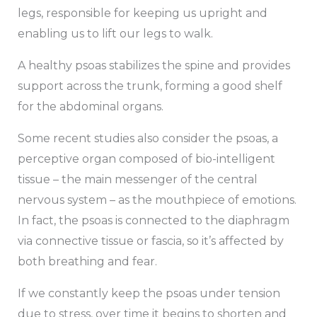
legs, responsible for keeping us upright and
enabling us to lift our legs to walk.
A healthy psoas stabilizes the spine and provides
support across the trunk, forming a good shelf
for the abdominal organs.
Some recent studies also consider the psoas, a
perceptive organ composed of bio-intelligent
tissue – the main messenger of the central
nervous system – as the mouthpiece of emotions.
In fact, the psoas is connected to the diaphragm
via connective tissue or fascia, so it’s affected by
both breathing and fear.
If we constantly keep the psoas under tension
due to stress, over time it begins to shorten and