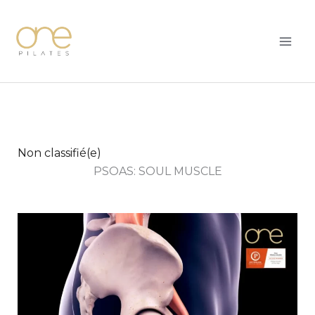
Skip
MAI
to
ME
content
Non classifié(e)
PSOAS: SOUL MUSCLE