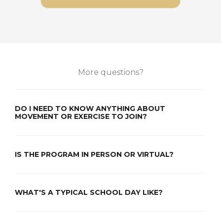
More questions?
DO I NEED TO KNOW ANYTHING ABOUT
MOVEMENT OR EXERCISE TO JOIN?
IS THE PROGRAM IN PERSON OR VIRTUAL?
WHAT'S A TYPICAL SCHOOL DAY LIKE?