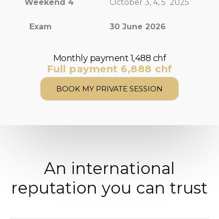
Weekend 4
October 3, 4, 5 2025
Exam
30 June 2026
Monthly payment 1,488 chf
Full payment 6,888 chf
BOOK MY PRIVATE SESSION
An international
reputation you can trust