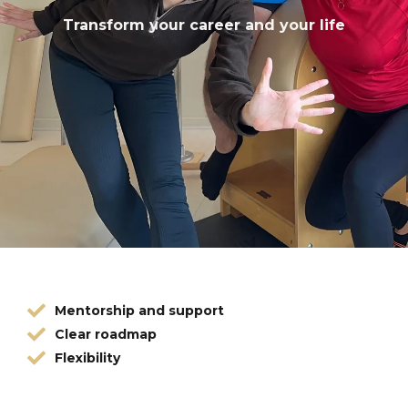
Transform your career and your life
Mentorship and support
Clear roadmap
Flexibility