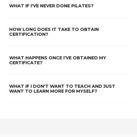
WHAT IF I'VE NEVER DONE PILATES?
HOW LONG DOES IT TAKE TO OBTAIN
CERTIFICATION?
WHAT HAPPENS ONCE I'VE OBTAINED MY
CERTIFICATE?
WHAT IF I DON'T WANT TO TEACH AND JUST
WANT TO LEARN MORE FOR MYSELF?