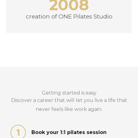
2008
creation of ONE Pilates Studio
Getting started is easy
Discover a career that will let you live a life that
never feels like work again.
Book your 1:1 pilates session