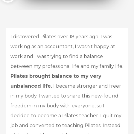
I discovered Pilates over 18 years ago. I was
working as an accountant, I wasn't happy at
work and I was trying to find a balance
between my professional life and my family life.
Pilates brought balance to my very
unbalanced life.
I became stronger and freer
in my body. I wanted to share this new-found
freedom in my body with everyone, so I
decided to become a Pilates teacher. I quit my
job and converted to teaching Pilates. Instead