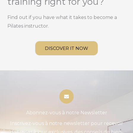
training right for you?
Find out if you have what it takes to become a
Pilates instructor.
DISCOVER IT NOW
Abonnez-vous à notre Newsletter
Inscrivez-vous à notre newsletter pour recevoir
des mises à jour exclusives, des conseils de bien-