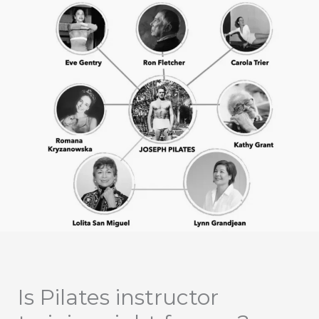
Is Pilates instructor