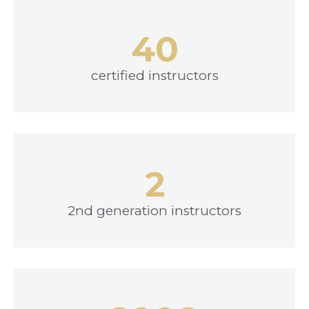
40
certified instructors
2
2nd generation instructors