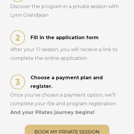
Discover the program in a private session with
Lynn Grandjean
Fill in the application form
After your 1:1 session, you will receive a link to
complete the online application.
Choose a payment plan and
register.
Once you’ve chosen a payment option, we’ll
complete your file and program registration.
And your Pilates journey begins!
BOOK MY PRIVATE SESSION