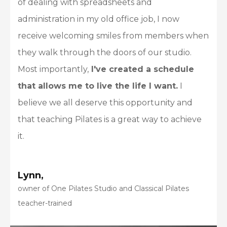
of dealing with spreadsheets and
administration in my old office job, I now
receive welcoming smiles from members when
they walk through the doors of our studio.
Most importantly,
I've created a schedule
that allows me to live the life I want.
I
believe we all deserve this opportunity and
that teaching Pilates is a great way to achieve
it.
Lynn,
owner of One Pilates Studio and Classical Pilates
teacher-trained