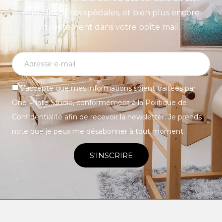
être, des offres spéciales, et bien plus encore
directement dans votre boîte mail.
J’accepte que mes informations soient traitées par
One Pilate Studio, conformément à la Politique de
Confidentialité afin de recevoir la newsletter. Je prends
note que je peux me désabonner à tout moment.
S'INSCRIRE