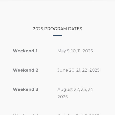
2025 PROGRAM DATES
Weekend 1
May 9, 10, 11
2025
Weekend 2
June 20, 21, 22 2025
Weekend 3
August 22, 23, 24
2025