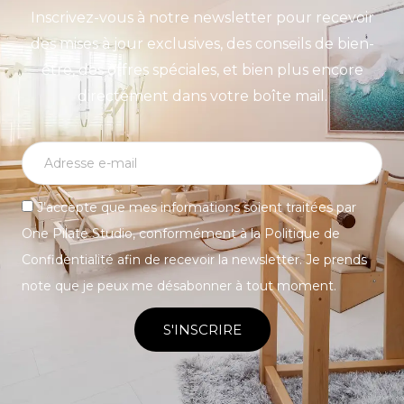
Inscrivez-vous à notre newsletter pour recevoir
des mises à jour exclusives, des conseils de bien-
être, des offres spéciales, et bien plus encore
directement dans votre boîte mail.
J’accepte que mes informations soient traitées par
One Pilate Studio, conformément à la Politique de
Confidentialité afin de recevoir la newsletter. Je prends
note que je peux me désabonner à tout moment.
S'INSCRIRE