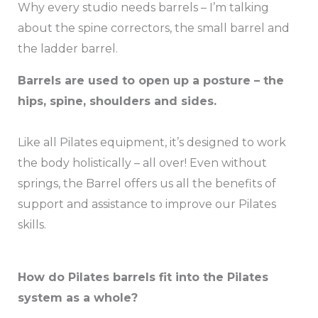
Why every studio needs barrels – I’m talking
about the spine correctors, the small barrel and
the ladder barrel.
Barrels are used to open up a posture – the
hips, spine, shoulders and sides.
Like all Pilates equipment, it’s designed to work
the body holistically – all over! Even without
springs, the Barrel offers us all the benefits of
support and assistance to improve our Pilates
skills.
How do Pilates barrels fit into the Pilates
system as a whole?