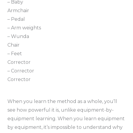
– Baby
Armchair
– Pedal
– Arm weights
– Wunda
Chair
– Feet
Corrector
– Corrector
Corrector
When you learn the method as a whole, you’ll
see how powerful it is, unlike equipment-by-
equipment learning. When you learn equipment
by equipment, it’s impossible to understand why