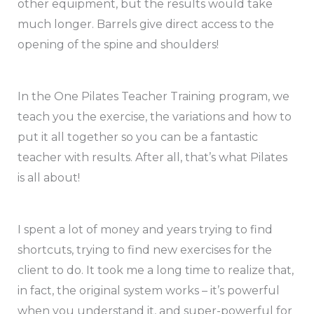
other equipment, but the results would take
much longer. Barrels give direct access to the
opening of the spine and shoulders!
In the One Pilates Teacher Training program, we
teach you the exercise, the variations and how to
put it all together so you can be a fantastic
teacher with results. After all, that’s what Pilates
is all about!
I spent a lot of money and years trying to find
shortcuts, trying to find new exercises for the
client to do. It took me a long time to realize that,
in fact, the original system works – it’s powerful
when you understand it, and super-powerful for