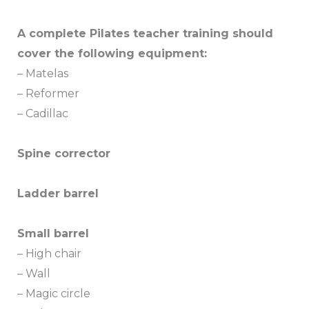
A complete Pilates teacher training should
cover the following equipment:
– Matelas
– Reformer
– Cadillac
Spine corrector
Ladder barrel
Small barrel
– High chair
– Wall
– Magic circle