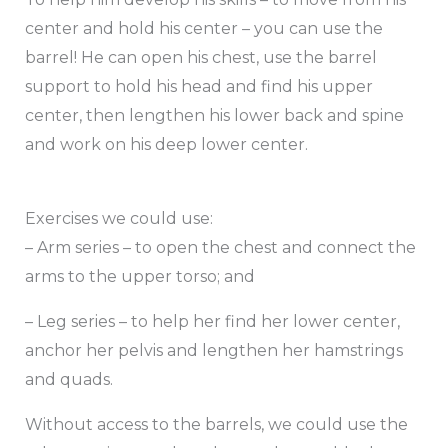
center and hold his center – you can use the
barrel! He can open his chest, use the barrel
support to hold his head and find his upper
center, then lengthen his lower back and spine
and work on his deep lower center.
Exercises we could use:
– Arm series – to open the chest and connect the
arms to the upper torso; and
– Leg series – to help her find her lower center,
anchor her pelvis and lengthen her hamstrings
and quads.
Without access to the barrels, we could use the