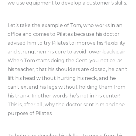
we use equipment to develop a customer’s skills.
Let’s take the example of Tom, who works in an
office and comes to Pilates because his doctor
advised him to try Pilates to improve his flexibility
and strengthen his core to avoid lower-back pain.
When Tom starts doing the Cent, you notice, as
his teacher, that his shoulders are closed, he can’t
lift his head without hurting his neck, and he
can’t extend his legs without holding them from
his trunk. In other words, he’s not in his center!
This is, after all, why the doctor sent him and the
purpose of Pilates!
To help him develop his skills – to move from his