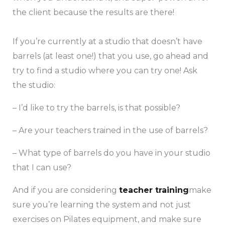
the client because the results are there!
If you’re currently at a studio that doesn’t have
barrels (at least one!) that you use, go ahead and
try to find a studio where you can try one! Ask
the studio:
– I’d like to try the barrels, is that possible?
– Are your teachers trained in the use of barrels?
– What type of barrels do you have in your studio
that I can use?
And if you are considering
teacher training
make
sure you’re learning the system and not just
exercises on Pilates equipment, and make sure