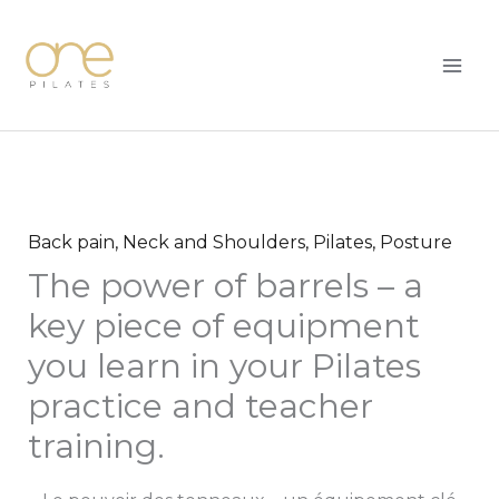
Skip
MAI
to
ME
content
Back pain
,
Neck and Shoulders
,
Pilates
,
Posture
The power of barrels – a
key piece of equipment
you learn in your Pilates
practice and teacher
training.