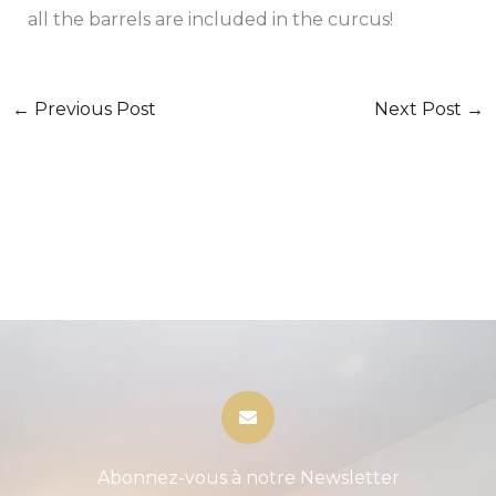
all the barrels are included in the curcus!
←
Previous Post
Next Post
→
Abonnez-vous à notre Newsletter