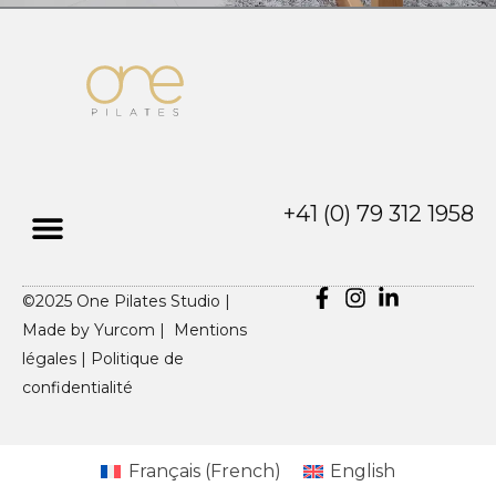
+41 (0) 79 312 1958
©2025 One Pilates Studio |
Made by
Yurcom |
Mentions
légales
|
Politique de
confidentialité
Français
(
French
)
English