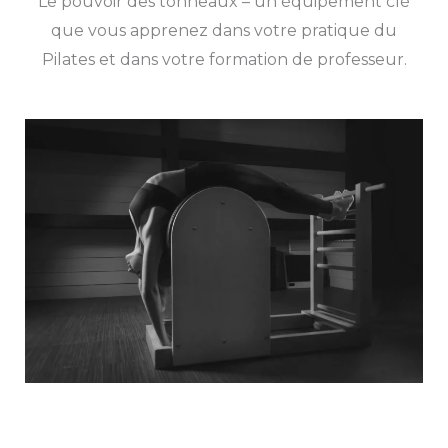
Le pouvoir des tonneaux – un équipement clé
que vous apprenez dans votre pratique du
Pilates et dans votre formation de professeur.