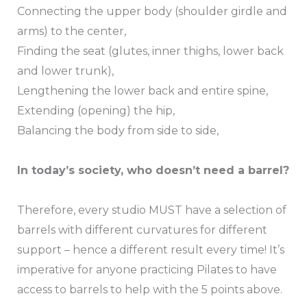
Connecting the upper body (shoulder girdle and
arms) to the center,
Finding the seat (glutes, inner thighs, lower back
and lower trunk),
Lengthening the lower back and entire spine,
Extending (opening) the hip,
Balancing the body from side to side,
In today’s society, who doesn’t need a barrel?
Therefore, every studio MUST have a selection of
barrels with different curvatures for different
support – hence a different result every time! It’s
imperative for anyone practicing Pilates to have
access to barrels to help with the 5 points above.