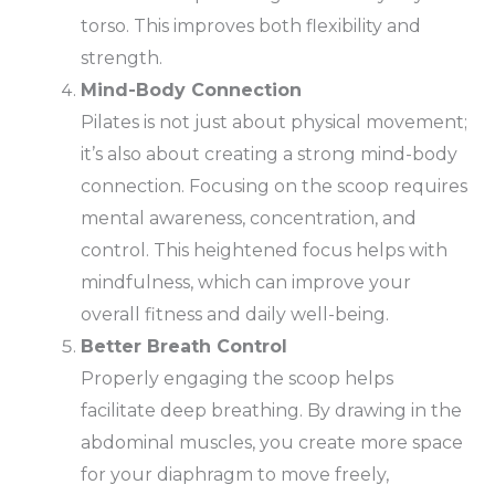
torso. This improves both flexibility and
strength.
Mind-Body Connection
Pilates is not just about physical movement;
it’s also about creating a strong mind-body
connection. Focusing on the scoop requires
mental awareness, concentration, and
control. This heightened focus helps with
mindfulness, which can improve your
overall fitness and daily well-being.
Better Breath Control
Properly engaging the scoop helps
facilitate deep breathing. By drawing in the
abdominal muscles, you create more space
for your diaphragm to move freely,