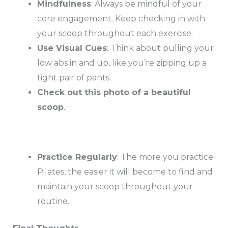
Mindfulness
: Always be mindful of your
core engagement. Keep checking in with
your scoop throughout each exercise.
Use Visual Cues
: Think about pulling your
low abs in and up, like you’re zipping up a
tight pair of pants.
Check out this photo of a beautiful
scoop
.
Practice Regularly
: The more you practice
Pilates, the easier it will become to find and
maintain your scoop throughout your
routine.