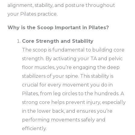
alignment, stability, and posture throughout
your Pilates practice.
Why is the Scoop Important in Pilates?
Core Strength and Stability
The scoop is fundamental to building core
strength. By activating your TA and pelvic
floor muscles, you’re engaging the deep
stabilizers of your spine. This stability is
crucial for every movement you do in
Pilates, from leg circles to the hundreds. A
strong core helps prevent injury, especially
in the lower back, and ensures you’re
performing movements safely and
efficiently.