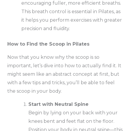
encouraging fuller, more efficient breaths.
This breath control is essential in Pilates, as
it helps you perform exercises with greater
precision and fluidity.
How to Find the Scoop in Pilates
Now that you know why the scoop is so
important, let’s dive into how to actually find it. It
might seem like an abstract concept at first, but
with a few tips and tricks, you’ll be able to feel
the scoop in your body.
Start with Neutral Spine
Begin by lying on your back with your
knees bent and feet flat on the floor.
Position your body in neutral spine—this