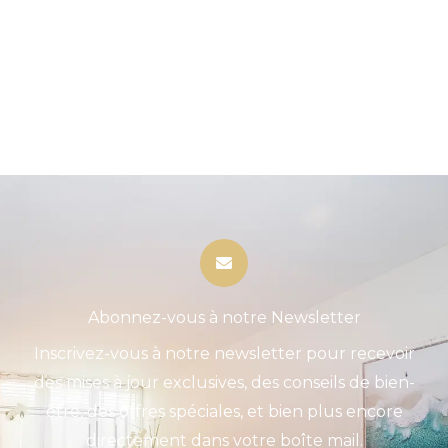
Abonnez-vous à notre Newsletter
Inscrivez-vous à notre newsletter pour recevoir
des mises à jour exclusives, des conseils de bien-
être, des offres spéciales, et bien plus encore
directement dans votre boîte mail.