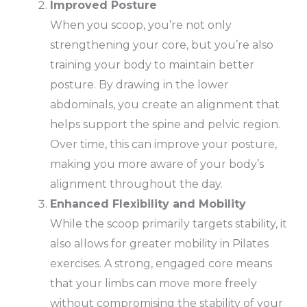
Improved Posture
When you scoop, you’re not only
strengthening your core, but you’re also
training your body to maintain better
posture. By drawing in the lower
abdominals, you create an alignment that
helps support the spine and pelvic region.
Over time, this can improve your posture,
making you more aware of your body’s
alignment throughout the day.
Enhanced Flexibility and Mobility
While the scoop primarily targets stability, it
also allows for greater mobility in Pilates
exercises. A strong, engaged core means
that your limbs can move more freely
without compromising the stability of your