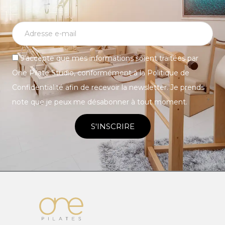
J’accepte que mes informations soient traitées par
One Pilate Studio, conformément à la Politique de
Confidentialité afin de recevoir la newsletter. Je prends
note que je peux me désabonner à tout moment.
S'INSCRIRE