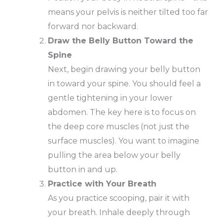
means your pelvis is neither tilted too far
forward nor backward.
Draw the Belly Button Toward the
Spine
Next, begin drawing your belly button
in toward your spine. You should feel a
gentle tightening in your lower
abdomen. The key here is to focus on
the deep core muscles (not just the
surface muscles). You want to imagine
pulling the area below your belly
button in and up.
Practice with Your Breath
As you practice scooping, pair it with
your breath. Inhale deeply through