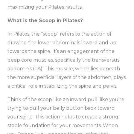
maximizing your Pilates results.
What is the Scoop in Pilates?
In Pilates, the “scoop” refers to the action of
drawing the lower abdominals inward and up,
towards the spine. It’s an engagement of the
deep core muscles, specifically the transversus
abdominis (TA). This muscle, which lies beneath
the more superficial layers of the abdomen, plays
a critical role in stabilizing the spine and pelvis.
Think of the scoop like an inward pull, like you’re
trying to pull your belly button back toward
your spine. This action helps to create a strong,
stable foundation for your movements. When