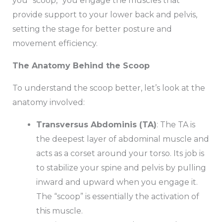
you “scoop,” you engage the muscles that
provide support to your lower back and pelvis,
setting the stage for better posture and
movement efficiency.
The Anatomy Behind the Scoop
To understand the scoop better, let’s look at the
anatomy involved:
Transversus Abdominis (TA)
: The TA is
the deepest layer of abdominal muscle and
acts as a corset around your torso. Its job is
to stabilize your spine and pelvis by pulling
inward and upward when you engage it.
The “scoop” is essentially the activation of
this muscle.