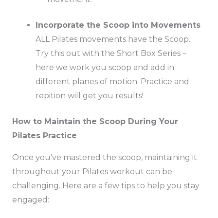
Incorporate the Scoop into Movements
ALL Pilates movements have the Scoop.
Try this out with the Short Box Series –
here we work you scoop and add in
different planes of motion. Practice and
repition will get you results!
How to Maintain the Scoop During Your
Pilates Practice
Once you’ve mastered the scoop, maintaining it
throughout your Pilates workout can be
challenging. Here are a few tips to help you stay
engaged: