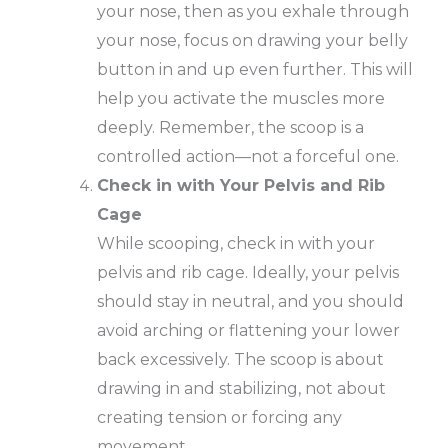
your nose, then as you exhale through
your nose, focus on drawing your belly
button in and up even further. This will
help you activate the muscles more
deeply. Remember, the scoop is a
controlled action—not a forceful one.
Check in with Your Pelvis and Rib
Cage
While scooping, check in with your
pelvis and rib cage. Ideally, your pelvis
should stay in neutral, and you should
avoid arching or flattening your lower
back excessively. The scoop is about
drawing in and stabilizing, not about
creating tension or forcing any
movement.