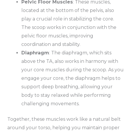
Pelvic Floor Muscles
: These muscles,
located at the bottom of the pelvis, also
play a crucial role in stabilizing the core.
The scoop works in conjunction with the
pelvic floor muscles, improving
coordination and stability.
Diaphragm
: The diaphragm, which sits
above the TA, also works in harmony with
your core muscles during the scoop. As you
engage your core, the diaphragm helps to
support deep breathing, allowing your
body to stay relaxed while performing
challenging movements.
Together, these muscles work like a natural belt
around your torso, helping you maintain proper