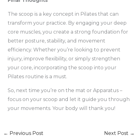
Final Thoughts
The scoop is a key concept in Pilates that can
transform your practice. By engaging your deep
core muscles, you create a strong foundation for
better posture, stability, and movement
efficiency. Whether you’re looking to prevent
injury, improve flexibility, or simply strengthen
your core, incorporating the scoop into your
Pilates routine is a must.
So, next time you’re on the mat or Apparatus –
focus on your scoop and let it guide you through
your movements. Your body will thank you!
←
Previous Post
Next Post
→