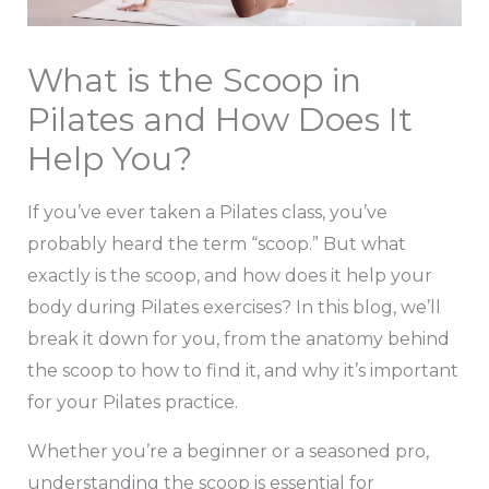
What is the Scoop in
Pilates and How Does It
Help You?
If you’ve ever taken a Pilates class, you’ve
probably heard the term “scoop.” But what
exactly is the scoop, and how does it help your
body during Pilates exercises? In this blog, we’ll
break it down for you, from the anatomy behind
the scoop to how to find it, and why it’s important
for your Pilates practice.
Whether you’re a beginner or a seasoned pro,
understanding the scoop is essential for