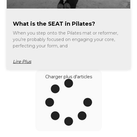
What is the SEAT in Pilates?
When you step onto the Pilates mat or reformer,
you’re probably focused on engaging your core,
perfecting your form, and
Lire Plus
Charger plus d'articles