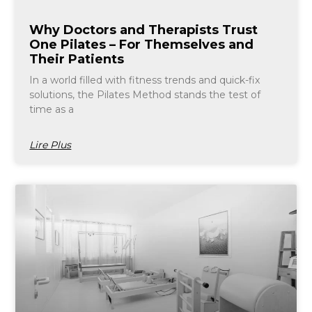
Why Doctors and Therapists Trust
One Pilates – For Themselves and
Their Patients
In a world filled with fitness trends and quick-fix
solutions, the Pilates Method stands the test of
time as a
Lire Plus