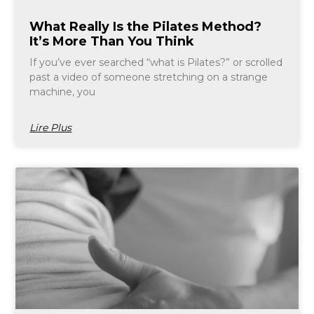
What Really Is the Pilates Method?
It’s More Than You Think
If you’ve ever searched “what is Pilates?” or scrolled
past a video of someone stretching on a strange
machine, you
Lire Plus