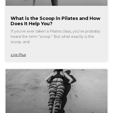
What is the Scoop in Pilates and How
Does It Help You?
If you’ve ever taken a Pilates class, you’ve probably
heard the term “scoop.” But what exactly is the
scoop, and
Lire Plus