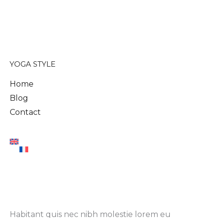
YOGA STYLE
Home
Blog
Contact
Habitant quis nec nibh molestie lorem eu