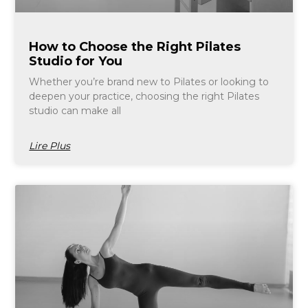
How to Choose the Right Pilates
Studio for You
Whether you’re brand new to Pilates or looking to
deepen your practice, choosing the right Pilates
studio can make all
Lire Plus