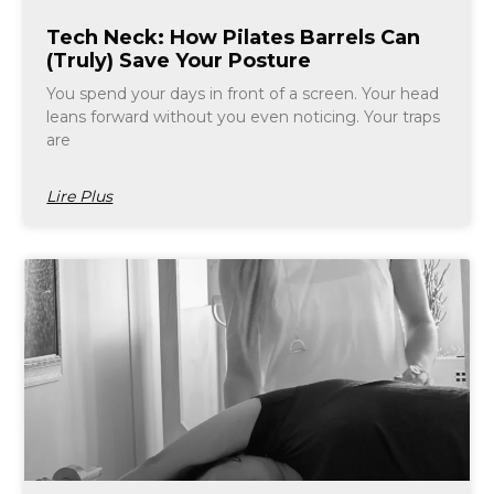
Tech Neck: How Pilates Barrels Can
(Truly) Save Your Posture
You spend your days in front of a screen. Your head
leans forward without you even noticing. Your traps
are
Lire Plus