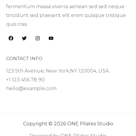
fermentum massa viverra aenean sed sed neque
tincidunt sed praesent elit enim quisque tristique
quis cras.
CONTACT INFO
123 5th Avenue, New York,NY 120004, USA.
+1 123 456 78 90
hello@example.com
Copyright © 2026 ONE Pilates Studio
Powered by ONE Pilates Studio